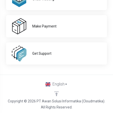
Make Payment
Get Support
English
Copyright © 2026 PT Awan Solusi Informatika (Cloudmatika).
All Rights Reserved.