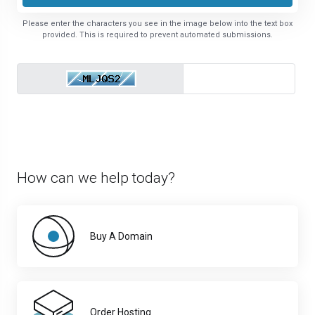
Please enter the characters you see in the image below into the text box
provided. This is required to prevent automated submissions.
How can we help today?
Buy A Domain
Order Hosting