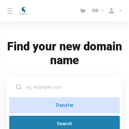
IDR
Find your new domain
name
Transfer
Search