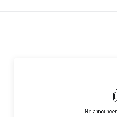
No announcem