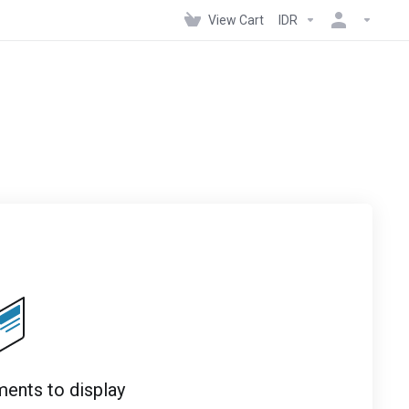
View Cart
IDR
ents to display