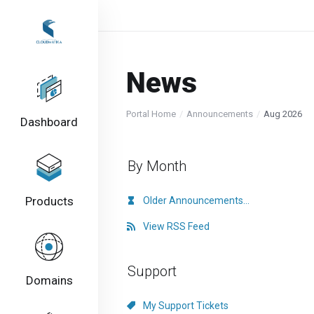
News
Portal Home
Announcements
Aug 2026
Dashboard
By Month
Products
Older Announcements...
View RSS Feed
Support
Domains
My Support Tickets