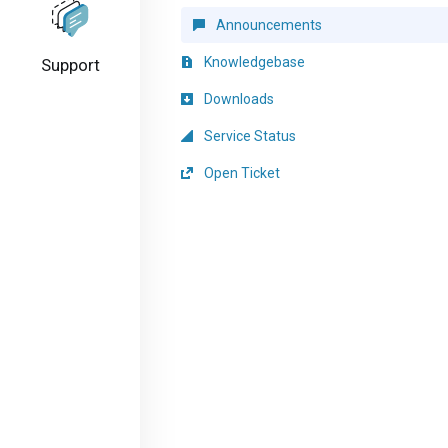
Announcements
Knowledgebase
Support
Downloads
Service Status
Open Ticket