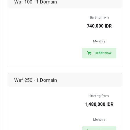
Waf 100 - 1 Domain
Starting from
740,000 IDR
Monthly
Order Now
Waf 250 - 1 Domain
Starting from
1,480,000 IDR
Monthly