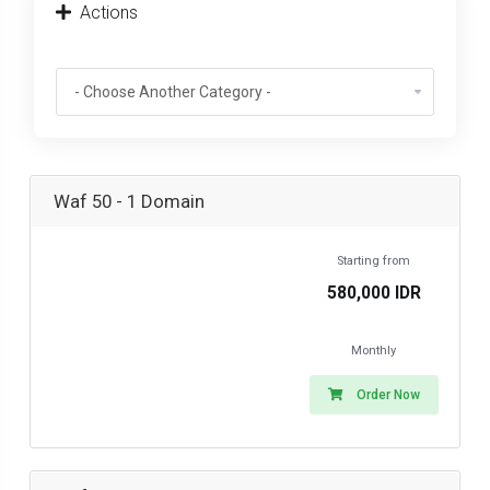
Actions
Waf 50 - 1 Domain
Starting from
580,000 IDR
Monthly
Order Now