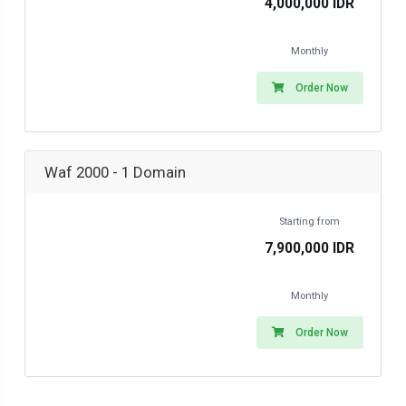
4,000,000 IDR
Monthly
Order Now
Waf 2000 - 1 Domain
Starting from
7,900,000 IDR
Monthly
Order Now