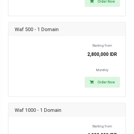
Order Now
Waf 500 - 1 Domain
Starting from
2,800,000 IDR
Monthly
Order Now
Waf 1000 - 1 Domain
Starting from