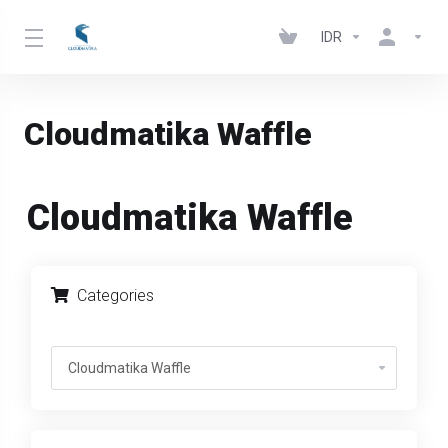
IDR
Cloudmatika Waffle
Cloudmatika Waffle
Categories