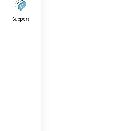
Support