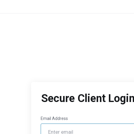
Secure Client Logi
Email Address