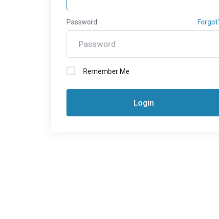
Password
Forgot
Remember Me
Login