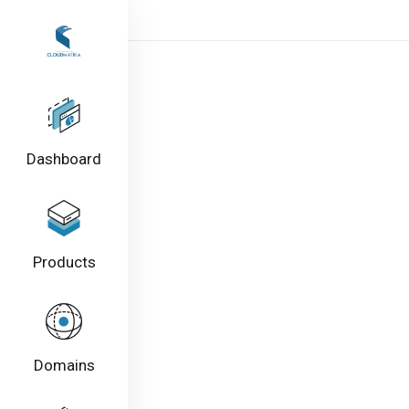
Dashboard
Products
Domains