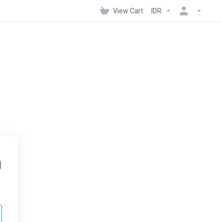
View Cart
IDR
n